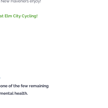
w New Haveners enjoy!
t Elm City Cycling!
e
 one of the few remaining
 mental health.