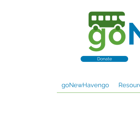
Donate
goNewHavengo
Resour