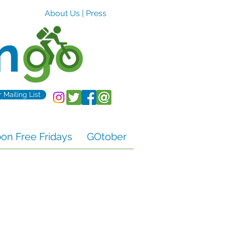
About Us
|
Press
r Mailing List
n Free Fridays
GOtober