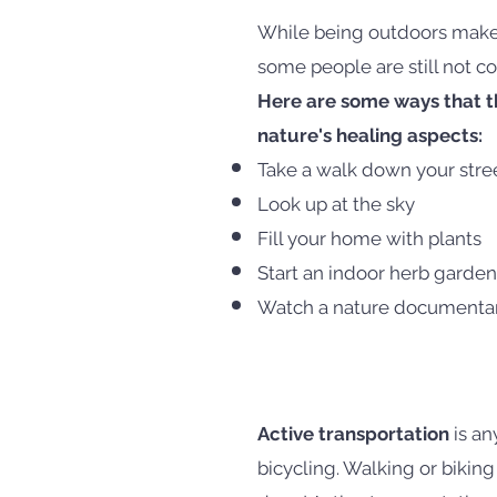
While being outdoors makes
some people are still not co
Here are some ways that th
nature's healing aspects:
Take a walk down your stre
Look up at the sky
Fill your home with plants
Start an indoor herb garden
Watch a nature documenta
Active transportation
is an
bicycling. Walking or biking