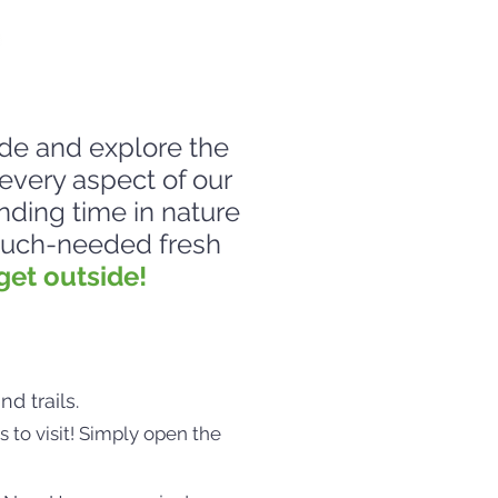
de and explore the
every aspect of our
nding time in nature
 much-needed fresh
get outside!
d trails.
s to visit! Simply open the