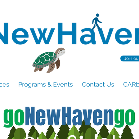
Join ou
ces
Programs & Events
Contact Us
CARbo