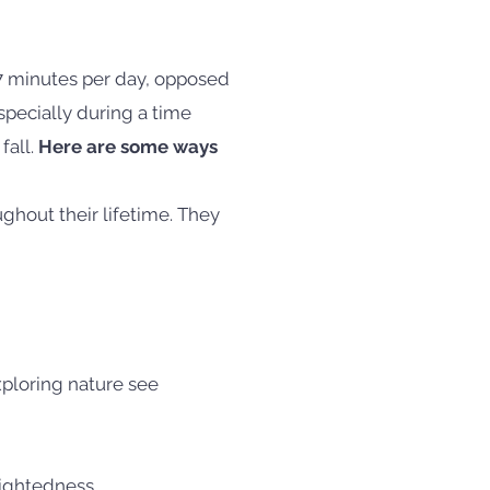
7 minutes per day, opposed
pecially during a time
fall.
Here are some ways
ghout their lifetime. They
xploring nature see
sightedness