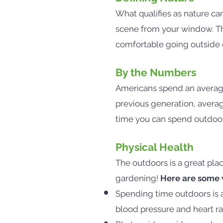
What qualifies as nature can
scene from your window. The
comfortable going outside ca
By the Numbers
Americans spend an average
previous generation, aver
time you can spend outdoors
Physical Health
The outdoors is a great plac
gardening!
Here are some w
Spending time outdoors is 
blood pressure and heart r