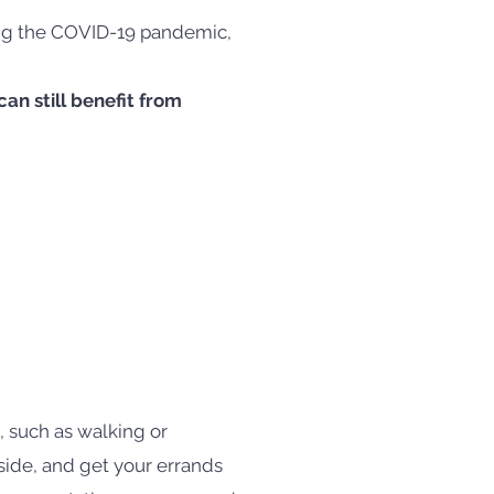
ring the COVID-19 pandemic,
an still benefit from
 such as walking or
tside, and get your errands