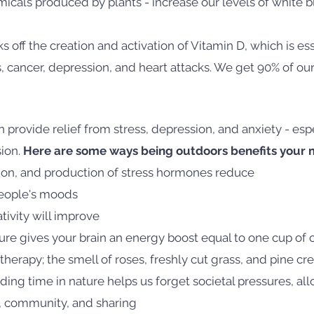
icals produced by plants - increase our levels of white b
ks off the creation and activation of Vitamin D, which is ess
s, cancer, depression, and heart attacks. We get 90% of ou
provide relief from stress, depression, and anxiety - esp
sion.
Here are some ways being outdoors benefits your m
sion, and production of stress hormones reduce
people's moods
tivity will improve
re gives your brain an energy boost equal to one cup of c
herapy; the smell of roses, freshly cut grass, and pine cr
ding time in nature helps us forget societal pressures, al
y, community, and sharing