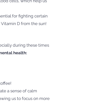
lood cells, which help us
ential for fighting certain
r Vitamin D from the sun!
ecially during these times
ental health:
offee!
eate a sense of calm
lowing us to focus on more