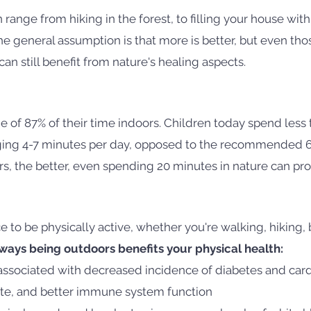
 range from hiking in the forest, to filling your house with
 general assumption is that more is better, but even thos
n still benefit from nature's healing aspects.
 of 87% of their time indoors. Children today spend less
aging 4-7 minutes per day, opposed to the recommended 
, the better, even spending 20 minutes in nature can pro
e to be physically active, whether you're walking, hiking, b
ays being outdoors benefits your physical health:
associated with decreased incidence of diabetes and card
ate, and better immune system function