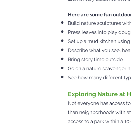
Here are some fun outdoor a
Build nature sculptures wit
Press leaves into play dough
Set up a mud kitchen using 
Describe what you see, hear,
Bring story time outside
Go on a nature scavenger hu
See how many different type
Exploring Nature at
Not everyone has access t
than neighborhoods with at l
access to a park within a 1