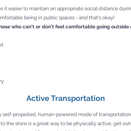
 it easier to maintain an appropriate social distance du
mfortable being in public spaces - and that's okay!
ose who can't or don't feel comfortable going outside c
et
ry
Active Transportation
y self-propelled, human-powered mode of transportation,
 to the store is a great way to be physically active, get ou