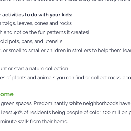
ctivities to do with your kids:
h twigs, leaves, cones and rocks
 and notice the fun patterns it creates!
old pots, pans, and utensils
 or smell to smaller children in strollers to help them le
nt or start a nature collection
s of plants and animals you can find or collect rocks, aco
 Home
o green spaces. Predominantly white neighborhoods have
east 40% of residents being people of color. 100 million p
0-minute walk from their home.