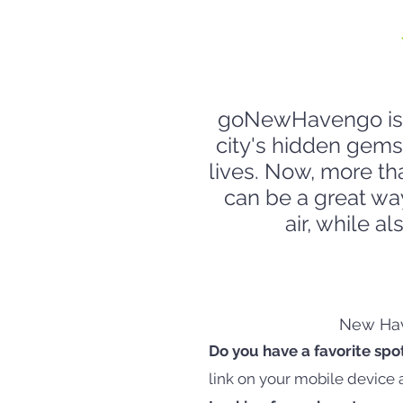
goNewHavengo is e
city's hidden gems
lives. Now, more th
can be a great wa
air, while a
New Have
Do you have a favorite spo
link on your mobile device 