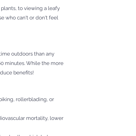
 plants, to viewing a leafy
e who can't or don't feel
 time outdoors than any
60 minutes. While the more
duce benefits!
iking, rollerblading, or
iovascular mortality, lower