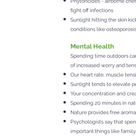
Phytoncides - airborne chem
fight off infections
Sunlight hitting the skin kic
conditions like osteoporosi
Mental Health
Spending time outdoors can 
of increased worry and ten
Our heart rate, muscle ten
Sunlight tends to elevate 
Your concentration and crea
Spending 20 minutes in natu
Nature provides free aromat
Psychologists say that spen
important things like famil