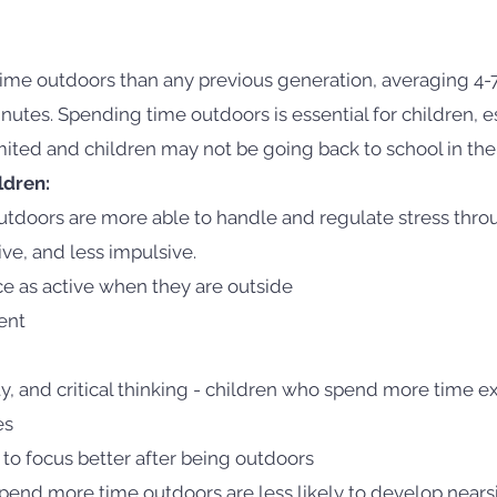
time outdoors than any previous generation, averaging 4-
es. Spending time outdoors is essential for children, es
imited and children may not be going back to school in the 
ldren:
tdoors are more able to handle and regulate stress throu
ive, and less impulsive.
e as active when they are outside
ent
ty, and critical thinking - children who spend more time e
es
to focus better after being outdoors
end more time outdoors are less likely to develop near