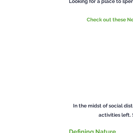
Looking for a place to spe
Check out these Ne
In the midst of social d
activities lef
Defining Nature