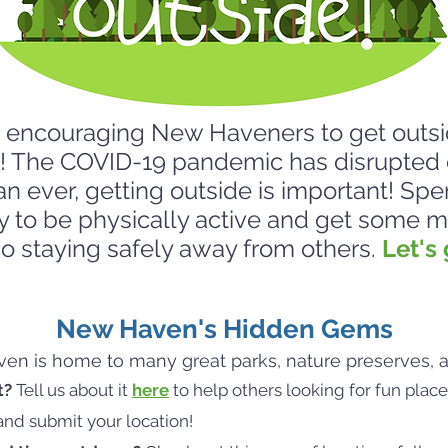
ncouraging New Haveners to get outsi
! The COVID-19 pandemic has disrupted 
an ever, getting outside is important! Spe
y to be physically active and get some
lso staying safely away from others.
Let's 
New Haven's Hidden Gems
n is home to many great parks, nature preserves, an
t?
Tell us about it
here
to help others looking for fun place
and submit your location!