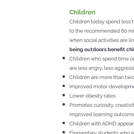
Children
Children today spend less 
to the recommended 60 minut
when social activities are l
being outdoors benefit chi
Children who spend time ou
are less angry, less aggress
Children are more than twic
Improved motor developm
Lower obesity rates
Promotes curiosity, creativi
improved learning outcom
Children with ADHD appear 
Elementary students who sp