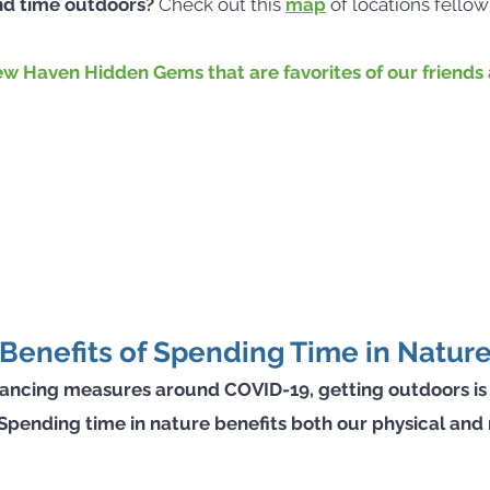
nd time outdoors?
Check out this
map
of locations fello
w Haven Hidden Gems that are favorites of our friends a
Benefits of Spending Time in Natur
istancing measures around COVID-19, getting outdoors is
t. Spending time in nature benefits both our physical and