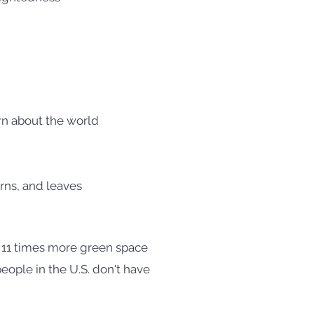
arn about the world
rns, and leaves
 11 times more green space
eople in the U.S. don't have