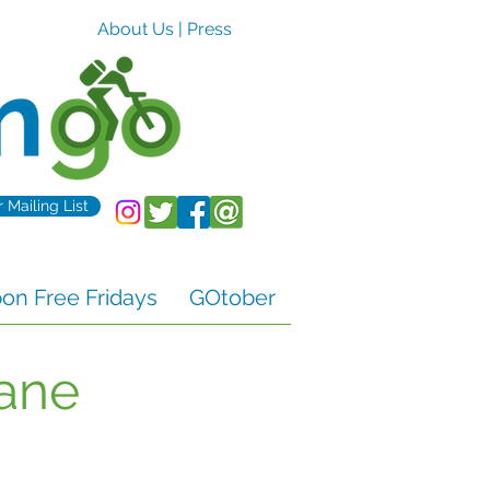
About Us
|
Press
r Mailing List
n Free Fridays
GOtober
Lane