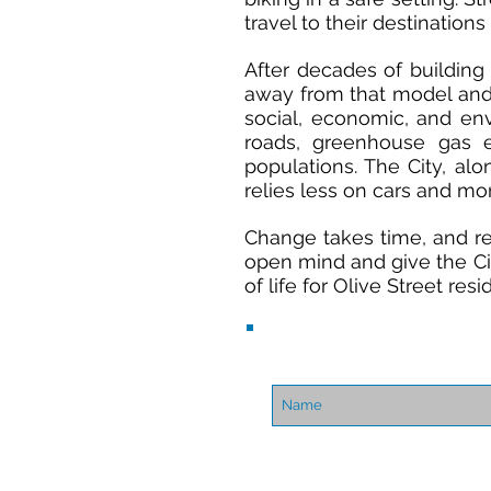
travel to their destination
After decades of building 
away from that model and 
social, economic, and env
roads, greenhouse gas 
populations. The City, al
relies less on cars and mor
Change takes time, and req
open mind and give the Cit
of life for Olive Street res
About Us