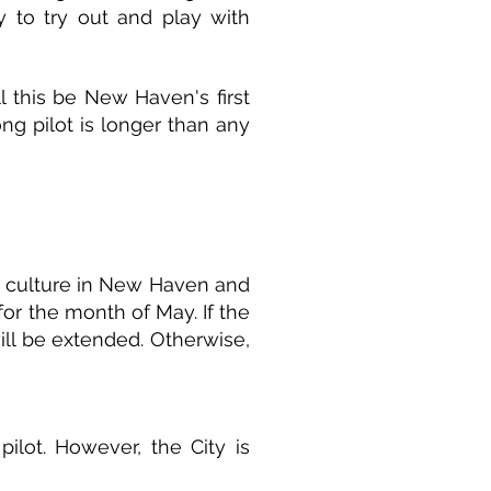
 to try out and play with
l this be New Haven's first
ong pilot is longer than any
g culture in New Haven and
for the month of May. If the
will be extended. Otherwise,
pilot. However, the City is