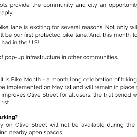
ots provide the community and city an opportunity
aply.
ke lane is exciting for several reasons. Not only wil
ll be our first protected bike lane. And, this month l
had in the U.S!
 pop-up infrastructure in other communities.
t is
Bike Month
- a month long celebration of bikin
ll be implemented on May 1st and will remain in place 
improves Olive Street for all users, the trial period 
 1st.
arking?
ly on Olive Street will not be available during the 
find nearby open spaces.