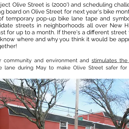
ject Olive Street is (2000') and scheduling cha
ng board on Olive Street for next year's bike mo
 of temporary pop-up bike lane tape and symbo
idate streets in neighborhoods all over New 
last for up to a month. If there's a different stre
s know where and why you think it would be appr
gether!
ier community and environment and
stimulates the
e lane during May to make Olive Street safer for p