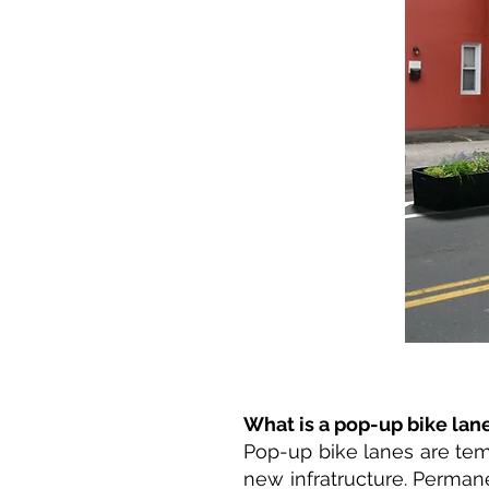
What is a pop-up bike lan
Pop-up bike lanes are temp
new infratructure. Perman