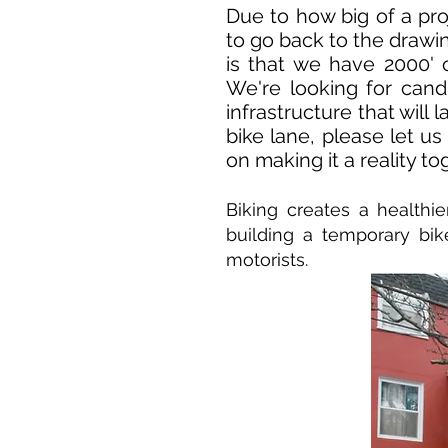
Due to how big of a pro
to go back to the drawi
is that we have 2000'
We're looking for cand
infrastructure that will 
bike lane, please let u
on making it a reality to
Biking creates a health
building a temporary bik
motorists.