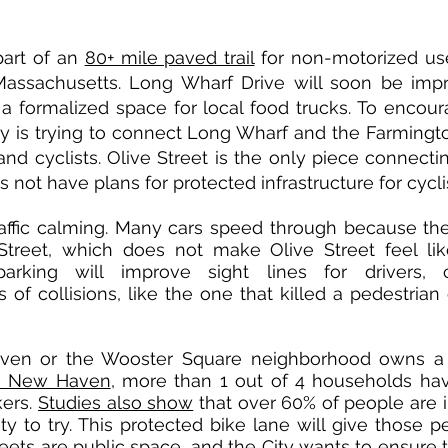
part of an
80+ mile paved trail
for non-motorized us
assachusetts. Long Wharf Drive will soon be imp
 a formalized space for local food trucks. To encour
ty is trying to connect Long Wharf and the Farmingto
and cyclists. Olive Street is the only piece connect
 not have plans for protected infrastructure for cycli
raffic calming. Many cars speed through because the
 Street, which does not make Olive Street feel lik
arking will improve sight lines for drivers, c
of collisions, like the one that killed a pedestrian
ven or the Wooster Square neighborhood owns a 
n New Haven
, more than 1 out of 4 households ha
kers.
Studies also show
that over 60% of people are in
y to try. This protected bike lane will give those p
treets are public space, and the City wants to ensure t