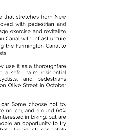
e that stretches from New
roved with pedestrian and
age exercise and revitalize
n Canal with infrastructure
ing the Farmington Canal to
sts.
y use it as a thoroughfare
e a safe, calm residential
yclists, and pedestrians
 on Olive Street in October
car. Some choose not to,
ve no car, and around 60%
terested in biking, but are
eople an opportunity to try
hat all residents can safely