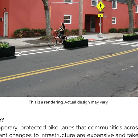
This is a rendering. Actual design may vary.
e?
orary, protected bike lanes that communities across 
ent changes to infrastructure are expensive and tak