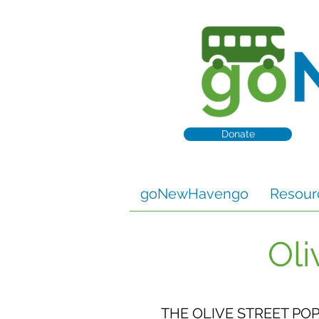
Donate
goNewHavengo
Resour
Oli
THE OLIVE STREET PO