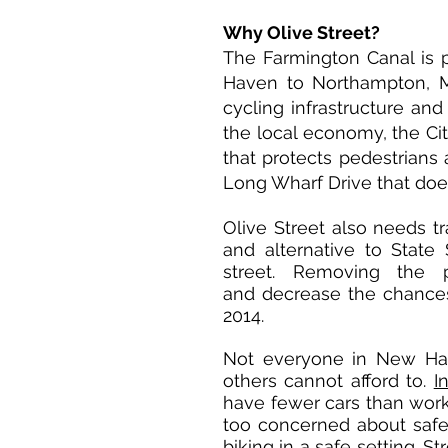
Why Olive Street?
The Farmington Canal is 
Haven to Northampton, M
cycling infrastructure and
the local economy, the Ci
that protects pedestrians 
Long Wharf Drive that does
Olive Street also needs t
and alternative to State
street. Removing the p
and decrease the chances 
2014.
Not everyone in New Ha
others cannot afford to.
I
have fewer cars than wor
too concerned about safet
biking in a safe setting. S