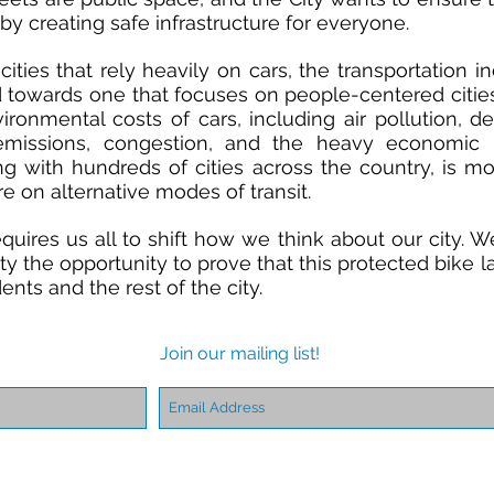
s by creating safe infrastructure for everyone.
cities
that rely heavily on cars, the transportation in
towards one that focuses on people-centered cities.
ironmental costs of cars, including
air pollution, d
emissions, congestion, and the heavy economic
ong with hundreds of cities across the country, is m
e on alternative modes of transit.
uires us all to shift how we think about our city. W
y the opportunity to prove that this protected bike l
idents and the rest of the city.
Join our mailing list!
Find us:
608 Whitney Avenue
New Haven, CT 06511