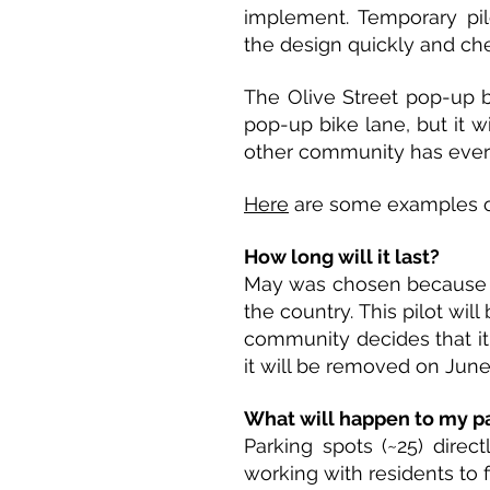
implement. Temporary pil
the design quickly and che
The Olive Street pop-up bi
pop-up bike lane, but it wi
other community has ever 
Here
are some examples of
How long will it last?
May was chosen because i
the country. This pilot wi
community decides that it 
it will be removed on June
What will happen to my p
Parking spots (~25) direct
working with residents to 