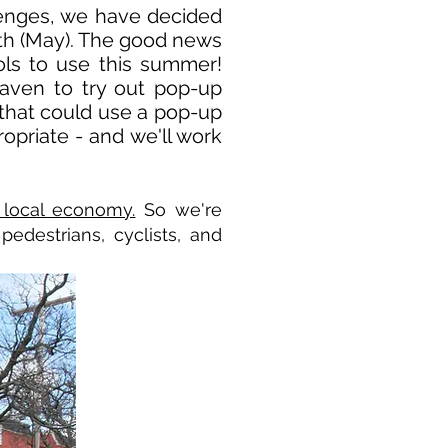
llenges, we have decided
nth (May). The good news
ls to use this summer!
Haven to try out pop-up
et that could use a pop-up
opriate - and we'll work
 local economy.
So we're
edestrians, cyclists, and