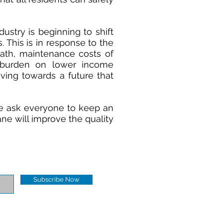
dustry is beginning to shift
 This is in response to the
eath, maintenance costs of
 burden on lower income
oving towards a future that
e ask everyone to keep an
ane will improve the quality
Subscribe Now
Contact us:
gonhgo1@gmail.com