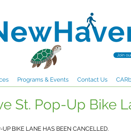
Join ou
ces
Programs & Events
Contact Us
CARbo
ve St. Pop-Up Bike 
P-UP BIKE LANE HAS BEEN CANCELLED.