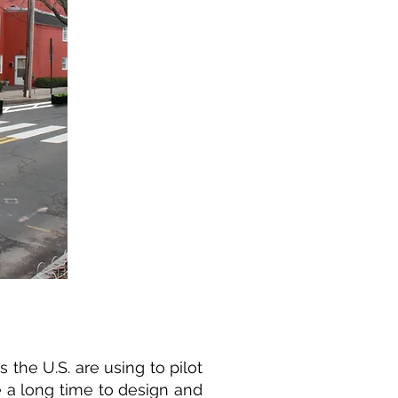
the U.S. are using to pilot
e a long time to design and