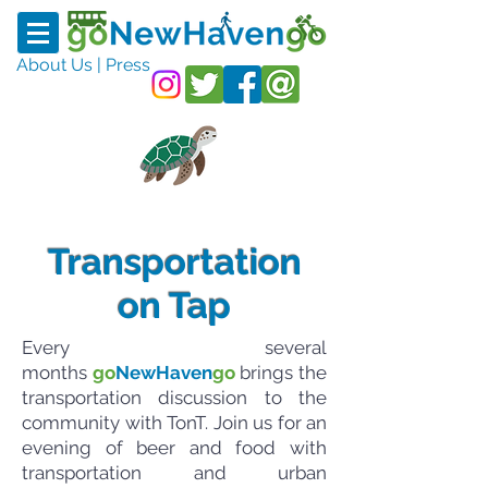
About Us
|
Press
Transportation
on Tap
Every several
months
go
NewHaven
go
brings the
transportation discussion to the
community with TonT. Join us for an
evening of beer and food with
transportation and urban