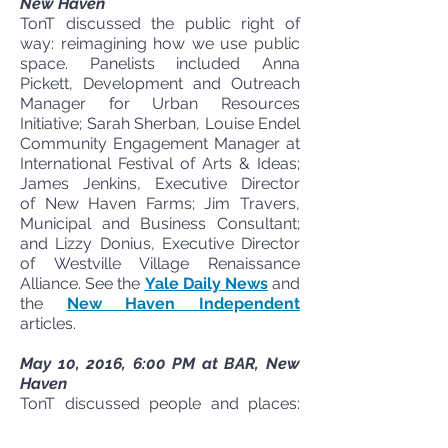
New Haven
TonT discussed the public right of
way: reimagining how we use public
space. Panelists included Anna
Pickett, Development and Outreach
Manager for Urban Resources
Initiative; Sarah Sherban, Louise Endel
Community Engagement Manager at
International Festival of Arts & Ideas;
James Jenkins, Executive Director
of New Haven Farms; Jim Travers,
Municipal and Business Consultant;
and Lizzy Donius, Executive Director
of Westville Village Renaissance
Alliance. See the
Yale Daily News
and
the
New Haven Independent
articles.
May 10, 2016, 6:00 PM at BAR, New
Haven
TonT discussed people and places:
active transportation for a safe,
healthy, and connected New Haven.