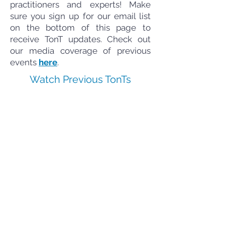
practitioners and experts! Make
sure you sign up for our email list
on the bottom of this page to
receive TonT updates. Check out
our media coverage of previous
events
here
.
Watch Previous TonTs