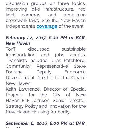
discussion groups on three topics:
improving bike infrastructure, red
light cameras, and pedestrian
crosswalk laws. See the New Haven
Independent's
coverage
of the event.
February 22, 2017, 6:00 PM at BAR,
New Haven
TonT discussed sustainable
transportation and jobs access.
Panelists included Dilias Ratchford,
Community Representative Steve
Fontana, Deputy Economic
Development Director for the City of
New Haven
Keith Lawrence, Director of Special
Projects for the City of New
Haven Erik Johnson, Senior Director,
Strategy Policy and Innovation for the
New Haven Housing Authority.
September 6, 2016, 6:00 PM at BAR,