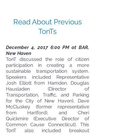
Read About Previous
TonTs
December 4, 2017 6:00 PM at BAR,
New Haven
TonT discussed the role of citizen
participation in creating a more
sustainable transportation system.
Speakers included Representative
Josh Elliott from Hamden, Douglas
Hausladen (Director of
Transportation, Traffic, and Parking
for the City of New Haven), Dave
McCluskey (former representative
from Hartford), and Cheri
Quickmire (Executive Director of
Common Cause Connecticut). This
TonT also included breakout